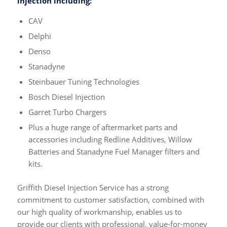
injection including:
CAV
Delphi
Denso
Stanadyne
Steinbauer Tuning Technologies
Bosch Diesel Injection
Garret Turbo Chargers
Plus a huge range of aftermarket parts and
accessories including Redline Additives, Willow
Batteries and Stanadyne Fuel Manager filters and
kits.
Griffith Diesel Injection Service has a strong
commitment to customer satisfaction, combined with
our high quality of workmanship, enables us to
provide our clients with professional, value-for-money