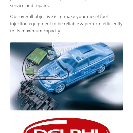
service and repairs.
Our overall objective is to make your diesel fuel
injection equipment to be reliable & perform efficiently
to its maximum capacity.