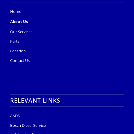
Home
About Us
Our Services
Parts
Location
Contact Us
RELEVANT LINKS
AADS
Bosch Diesel Service