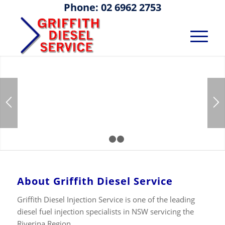
Phone: 02 6962 2753
Diesel Fuel
Injection
Testing,
1
2
3
Calibration,
About Griffith Diesel Service
Repair and
Griffith Diesel Injection Service is one of the leading
diesel fuel injection specialists in NSW servicing the
Riverina Region.