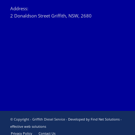
Address:
2 Donaldson Street Griffith, NSW, 2680
© Copyright - Griffith Diesel Service -
Developed by Find Net Solutions -
effective web solutions
Privacy Policy
Contact Us