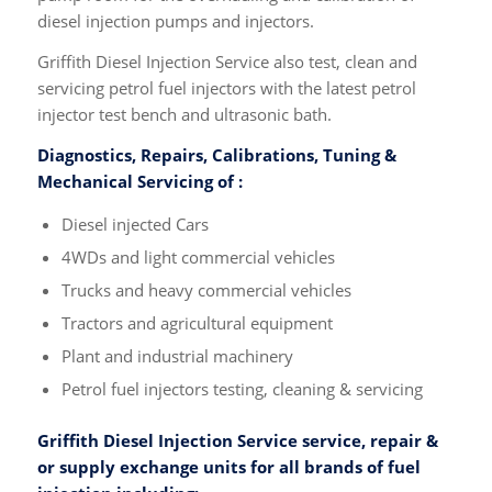
diesel injection pumps and injectors.
Griffith Diesel Injection Service also test, clean and
servicing petrol fuel injectors with the latest petrol
injector test bench and ultrasonic bath.
Diagnostics, Repairs, Calibrations, Tuning &
Mechanical Servicing of :
Diesel injected Cars
4WDs and light commercial vehicles
Trucks and heavy commercial vehicles
Tractors and agricultural equipment
Plant and industrial machinery
Petrol fuel injectors testing, cleaning & servicing
Griffith Diesel Injection Service service, repair &
or supply exchange units for all brands of fuel