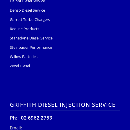
Delphi Diesel Service
Denso Diesel Service
Garrett Turbo Chargers
Redline Products
Stanadyne Diesel Service
Steinbauer Performance
Willow Batteries
Zexel Diesel
GRIFFITH DIESEL INJECTION SERVICE
Ph:
02 6962 2753
Email: