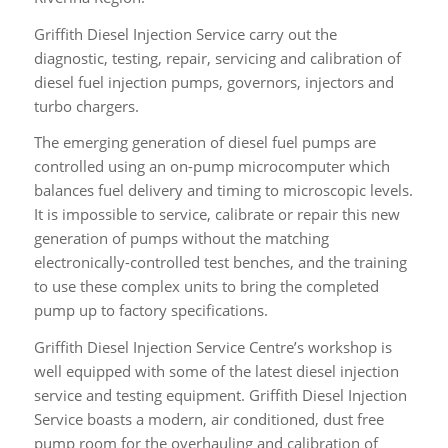
Service
Griffith Diesel Injection Service carry out the
diagnostic, testing, repair, servicing and calibration of
diesel fuel injection pumps, governors, injectors and
turbo chargers.
The emerging generation of diesel fuel pumps are
controlled using an on-pump microcomputer which
balances fuel delivery and timing to microscopic levels.
It is impossible to service, calibrate or repair this new
generation of pumps without the matching
electronically-controlled test benches, and the training
to use these complex units to bring the completed
pump up to factory specifications.
Griffith Diesel Injection Service Centre’s workshop is
well equipped with some of the latest diesel injection
service and testing equipment. Griffith Diesel Injection
Service boasts a modern, air conditioned, dust free
pump room for the overhauling and calibration of