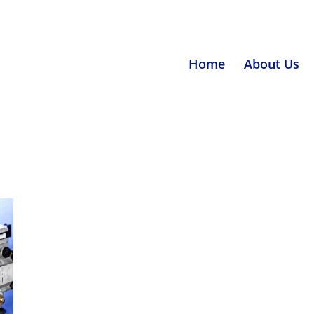
Home
About Us