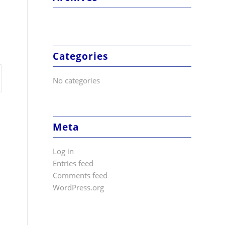
Categories
No categories
Meta
Log in
Entries feed
Comments feed
WordPress.org