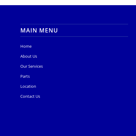
MAIN MENU
Home
About Us
Our Services
Parts
Location
Contact Us