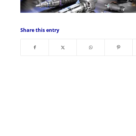
Share this entry