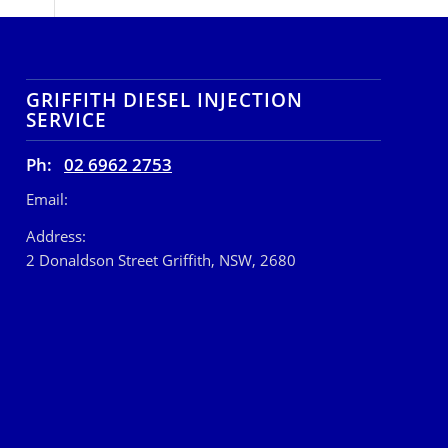
GRIFFITH DIESEL INJECTION
SERVICE
Ph:
02 6962 2753
Email:
Address:
2 Donaldson Street Griffith, NSW, 2680