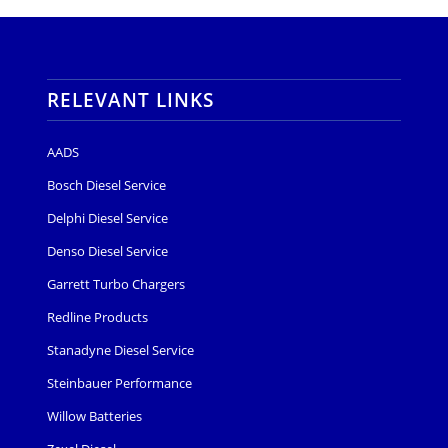
RELEVANT LINKS
AADS
Bosch Diesel Service
Delphi Diesel Service
Denso Diesel Service
Garrett Turbo Chargers
Redline Products
Stanadyne Diesel Service
Steinbauer Performance
Willow Batteries