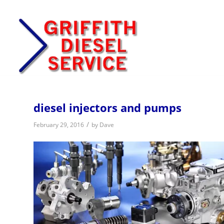
diesel injectors and pumps
/
February 29, 2016
by
Dave