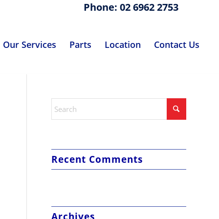
Phone: 02 6962 2753
Our Services
Parts
Location
Contact Us
Recent Comments
Archives