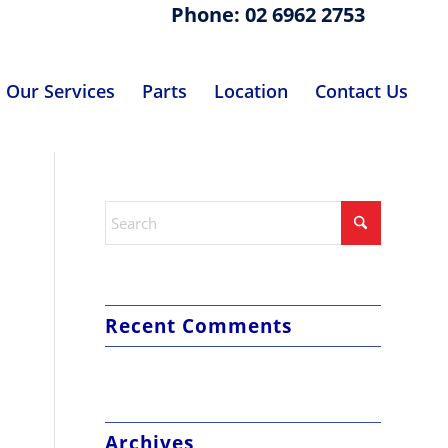
Phone: 02 6962 2753
Our Services
Parts
Location
Contact Us
Recent Comments
Archives