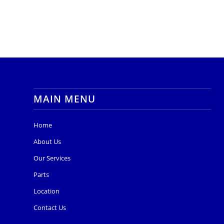
MAIN MENU
Home
About Us
Our Services
Parts
Location
Contact Us