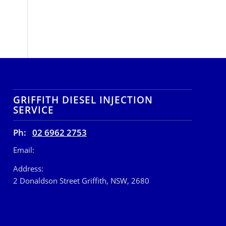
GRIFFITH DIESEL INJECTION
SERVICE
Ph:
02 6962 2753
Email:
Address:
2 Donaldson Street Griffith, NSW, 2680