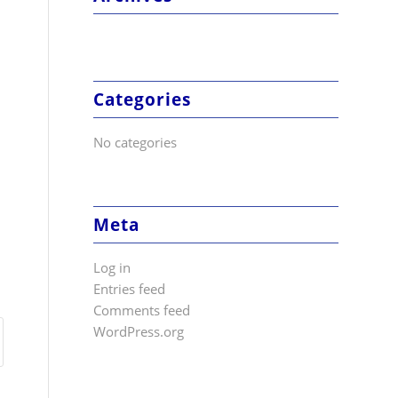
Categories
No categories
Meta
Log in
Entries feed
Comments feed
WordPress.org