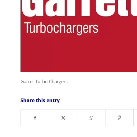
Garret Turbo Chargers
Share this entry