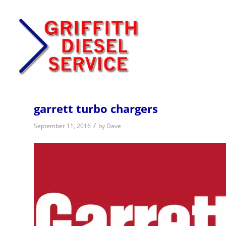
garrett turbo chargers
/
September 11, 2016
by
Dave