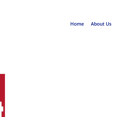
Home
About Us