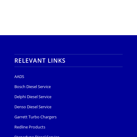
RELEVANT LINKS
AADS
Bosch Diesel Service
Delphi Diesel Service
Denso Diesel Service
Garrett Turbo Chargers
Redline Products