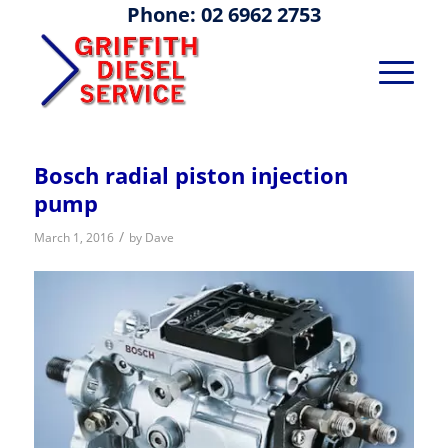
Phone: 02 6962 2753
Bosch radial piston injection
pump
/
March 1, 2016
by
Dave