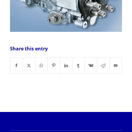
Share this entry