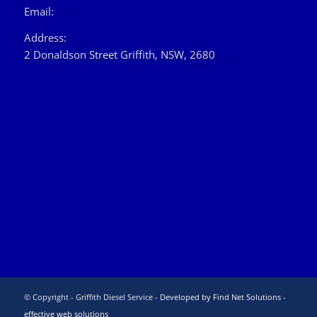
Email:
Address:
2 Donaldson Street Griffith, NSW, 2680
© Copyright - Griffith Diesel Service -
Developed by Find Net Solutions -
effective web solutions