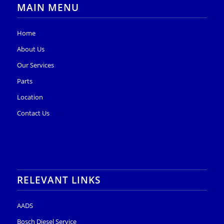
MAIN MENU
Home
About Us
Our Services
Parts
Location
Contact Us
RELEVANT LINKS
AADS
Bosch Diesel Service