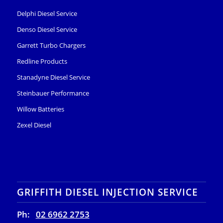
Delphi Diesel Service
Denso Diesel Service
Garrett Turbo Chargers
Redline Products
Stanadyne Diesel Service
Steinbauer Performance
Willow Batteries
Zexel Diesel
GRIFFITH DIESEL INJECTION SERVICE
Ph:
02 6962 2753